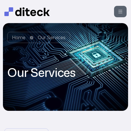
Home
Our Services
Our Services