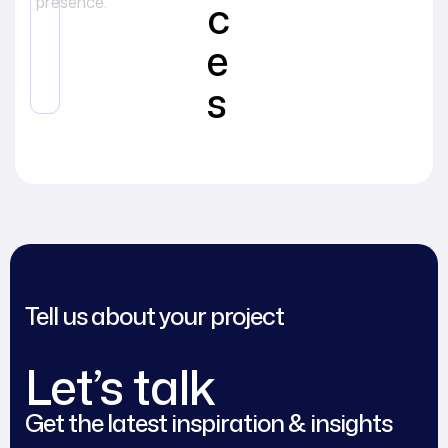
c
presence.
e
s
Tell us about your project
Let’s talk
Get the latest inspiration & insights