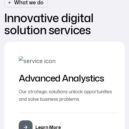
What we do
Innovative digital
solution services
Advanced Analystics
Our strategic solutions unlock opportunities
and solve business problems.
Learn More