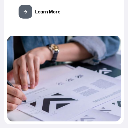
Learn More