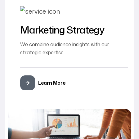
Marketing Strategy
We combine audience insights with our
strategic expertise.
Learn More