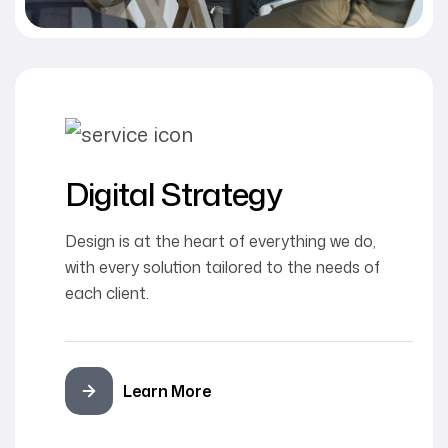
Digital Strategy
Design is at the heart of everything we do,
with every solution tailored to the needs of
each client.
Learn More