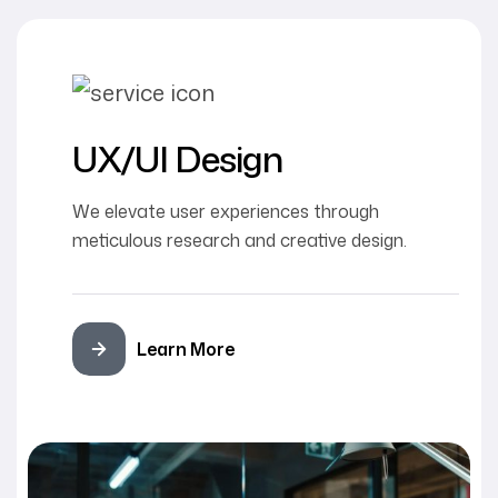
UX/UI Design
We elevate user experiences through
meticulous research and creative design.
Learn More