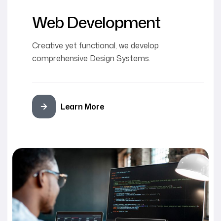
Web Development
Creative yet functional, we develop
comprehensive Design Systems.
Learn More