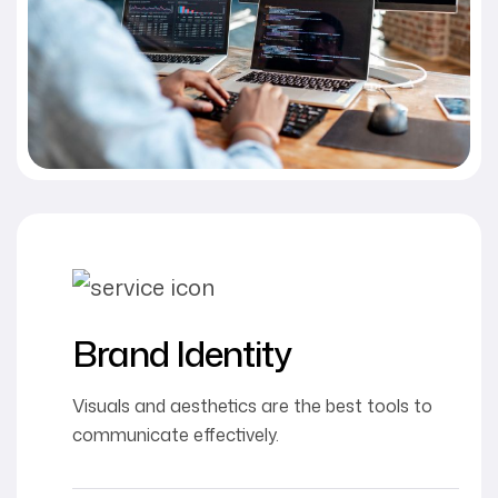
Brand Identity
Visuals and aesthetics are the best tools to
communicate effectively.