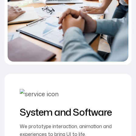
System and Software
We prototype interaction, animation and
experiences to bring UI to life.