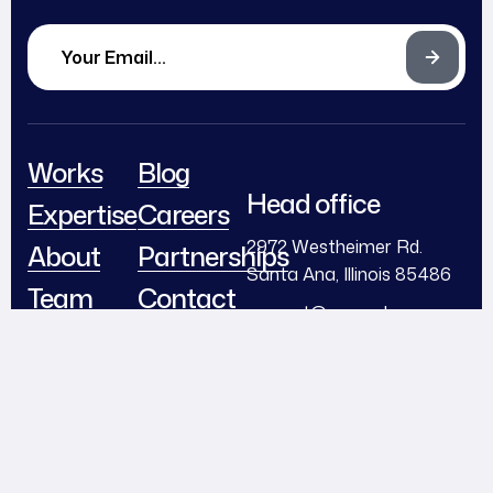
Works
Blog
Head office
Expertise
Careers
2972 Westheimer Rd.
About
Partnerships
Santa Ana, Illinois 85486
Team
Contact
support@example.com
Awards
+ (406) 555-0120
Follow Us
© 2024
Diteck
. All Rights
Reserved.
Facebook
Instagram