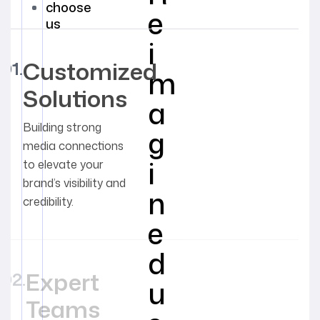
choose
e
us
i
Customized
m
Solutions
a
Building strong
g
media connections
i
to elevate your
brand’s visibility and
n
credibility.
e
d
Expert
u
Teams