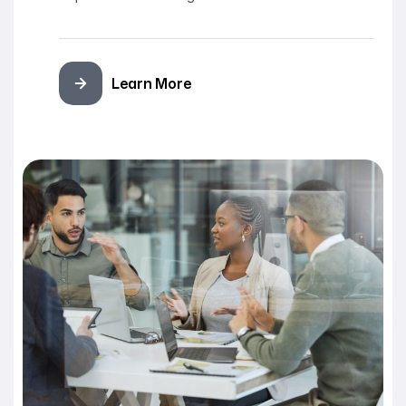
Learn More