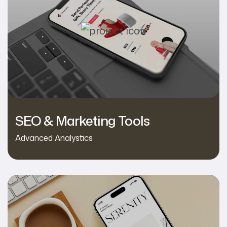
SEO & Marketing Tools
Advanced Analystics