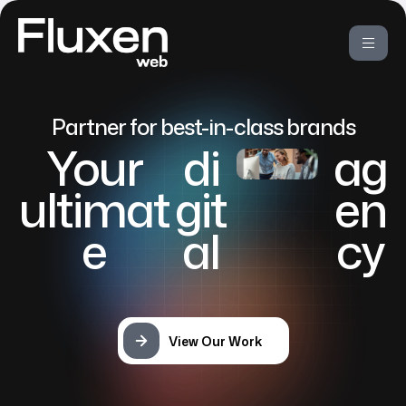
Partner for best-in-class brands
Your
di
ag
ultimat
git
en
e
al
cy
View Our Work