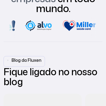
mundo.
Blog da Fluxen
Fique ligado no nosso
blog