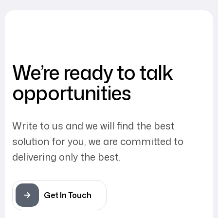
We’re ready to talk
opportunities
Write to us and we will find the best
solution for you, we are committed to
delivering only the best.
Get In Touch