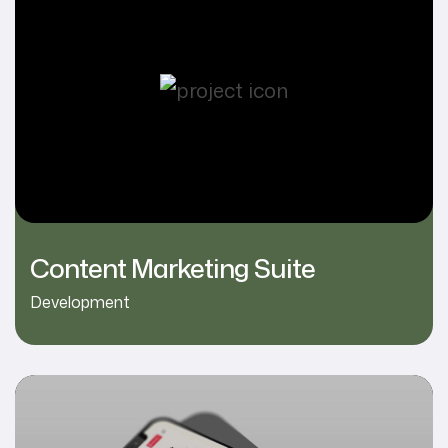
Content Marketing Suite
Development