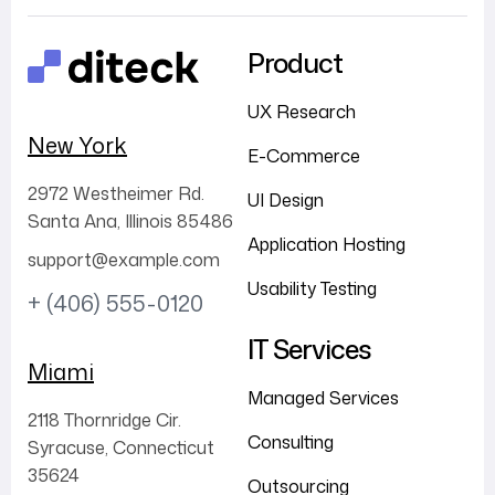
Product
UX Research
New York
E-Commerce
2972 Westheimer Rd.
UI Design
Santa Ana, Illinois 85486
Application Hosting
support@example.com
Usability Testing
+ (406) 555-0120
IT Services
Miami
Managed Services
2118 Thornridge Cir.
Consulting
Syracuse, Connecticut
35624
Outsourcing