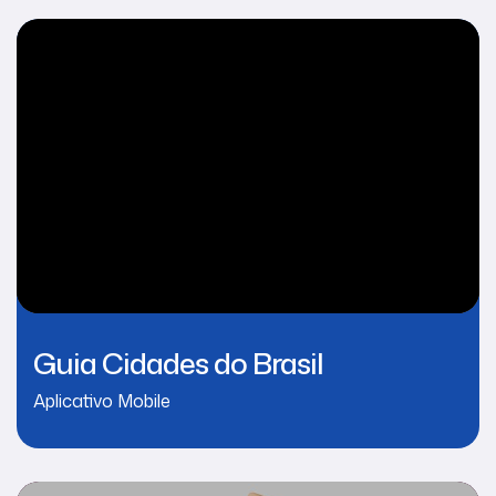
Guia Cidades do Brasil
Aplicativo Mobile