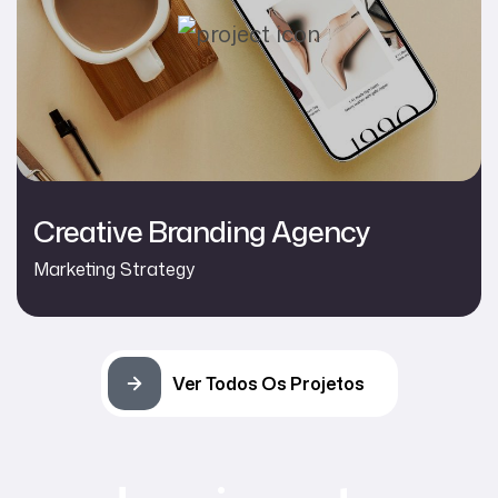
Creative Branding Agency
Marketing Strategy
Ver Todos Os Projetos