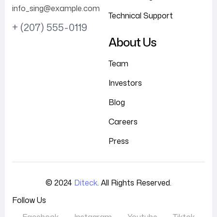
info_sing@example.com
Technical Support
+ (207) 555-0119
About Us
Team
Investors
Blog
Careers
Press
© 2024
Diteck
. All Rights Reserved.
Follow Us