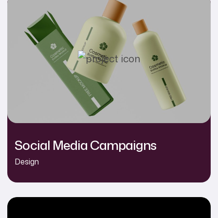
Social Media Campaigns
Design