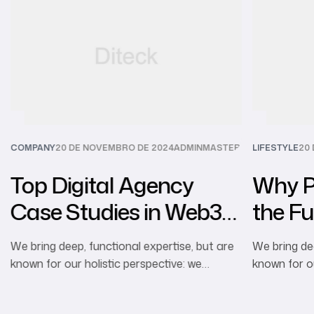
R
COMPANY
20 DE NOVEMBRO DE 2024
ADMINMASTER
LIFESTYLE
20
Top Digital Agency
Why Pe
Case Studies in Web3
the Fu
Marketing
Advert
We bring deep, functional expertise, but are
We bring dee
known for our holistic perspective: we
known for ou
capture value across boundaries…
capture val