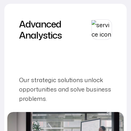
Advanced
Analystics
Our strategic solutions unlock
opportunities and solve business
problems.