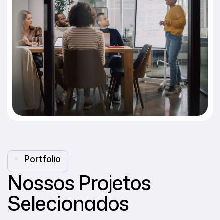
Portfolio
Nossos Projetos
Selecionados