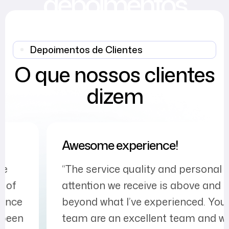
depoimentos
Depoimentos de Clientes
O que nossos clientes
dizem
Awesome experience!
“The service quality and personal
attention we receive is above and
beyond what I’ve experienced. Your
team are an excellent team and we