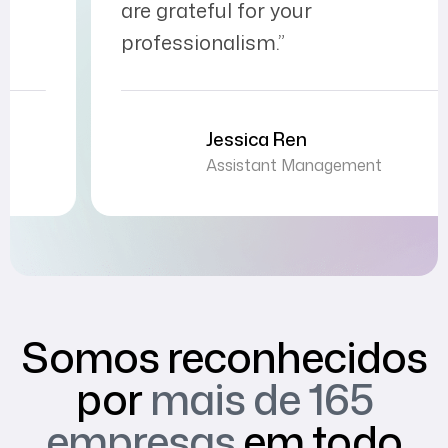
are grateful for your
professionalism.”
Jessica Ren
Assistant Management
Somos reconhecidos
por
mais de 165
empresas
em todo