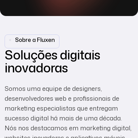
Sobre a Fluxen
Soluções digitais
inovadoras
Somos uma equipe de designers,
desenvolvedores web e profissionais de
marketing especialistas que entregam
sucesso digital há mais de uma década.
Nós nos destacamos em marketing digital,
websites inovadores e aplicativos móveis.