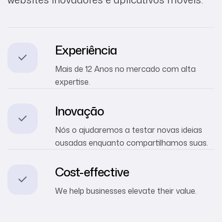
Experiência
Mais de 12 Anos no mercado com alta
expertise.
Inovação
Nós o ajudaremos a testar novas ideias
ousadas enquanto compartilhamos suas.
Cost-effective
We help businesses elevate their value.