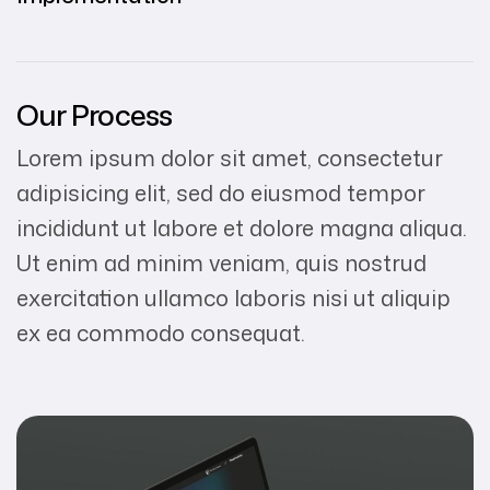
Our Process
Lorem ipsum dolor sit amet, consectetur
adipisicing elit, sed do eiusmod tempor
incididunt ut labore et dolore magna aliqua.
Ut enim ad minim veniam, quis nostrud
exercitation ullamco laboris nisi ut aliquip
ex ea commodo consequat.