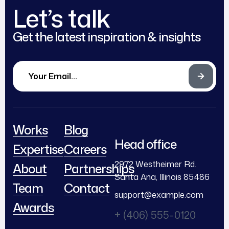
Let’s talk
Get the latest inspiration & insights
Works
Blog
Head office
Expertise
Careers
2972 Westheimer Rd.
About
Partnerships
Santa Ana, Illinois 85486
Team
Contact
support@example.com
Awards
+ (406) 555-0120