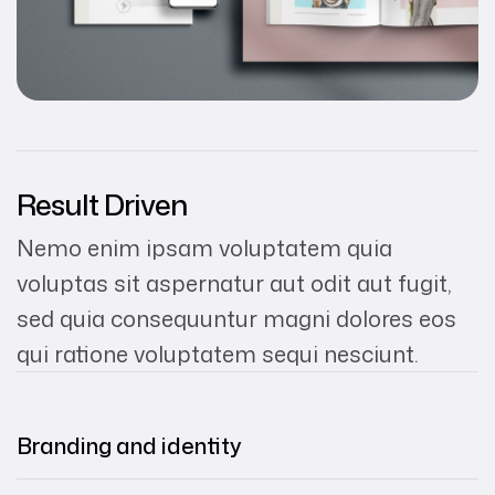
Result Driven
Nemo enim ipsam voluptatem quia
voluptas sit aspernatur aut odit aut fugit,
sed quia consequuntur magni dolores eos
qui ratione voluptatem sequi nesciunt.
Branding and identity