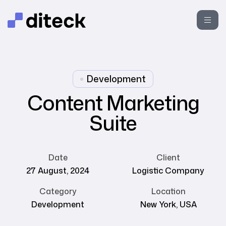
Development
Content Marketing
Suite
Date
Client
27 August, 2024
Logistic Company
Category
Location
Development
New York, USA