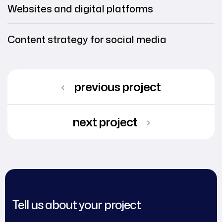
Websites and digital platforms
Content strategy for social media
previous project
next project
Tell us about your project