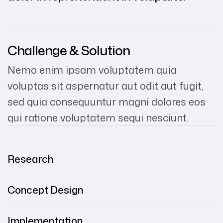
Challenge & Solution
Nemo enim ipsam voluptatem quia
voluptas sit aspernatur aut odit aut fugit,
sed quia consequuntur magni dolores eos
qui ratione voluptatem sequi nesciunt.
Research
Concept Design
Implementation