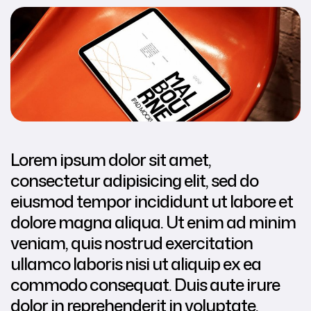
Lorem ipsum dolor sit amet,
consectetur adipisicing elit, sed do
eiusmod tempor incididunt ut labore et
dolore magna aliqua. Ut enim ad minim
veniam, quis nostrud exercitation
ullamco laboris nisi ut aliquip ex ea
commodo consequat. Duis aute irure
dolor in reprehenderit in voluptate.