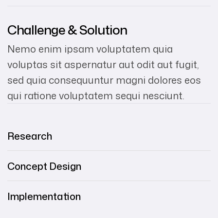
Challenge & Solution
Nemo enim ipsam voluptatem quia
voluptas sit aspernatur aut odit aut fugit,
sed quia consequuntur magni dolores eos
qui ratione voluptatem sequi nesciunt.
Research
Concept Design
Implementation