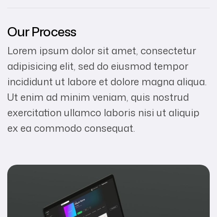
Our Process
Lorem ipsum dolor sit amet, consectetur
adipisicing elit, sed do eiusmod tempor
incididunt ut labore et dolore magna aliqua.
Ut enim ad minim veniam, quis nostrud
exercitation ullamco laboris nisi ut aliquip
ex ea commodo consequat.