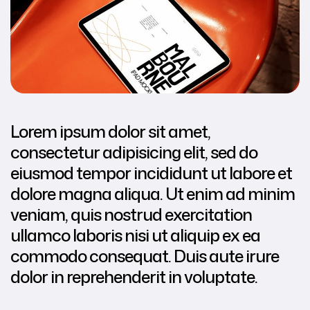
Lorem ipsum dolor sit amet,
consectetur adipisicing elit, sed do
eiusmod tempor incididunt ut labore et
dolore magna aliqua. Ut enim ad minim
veniam, quis nostrud exercitation
ullamco laboris nisi ut aliquip ex ea
commodo consequat. Duis aute irure
dolor in reprehenderit in voluptate.