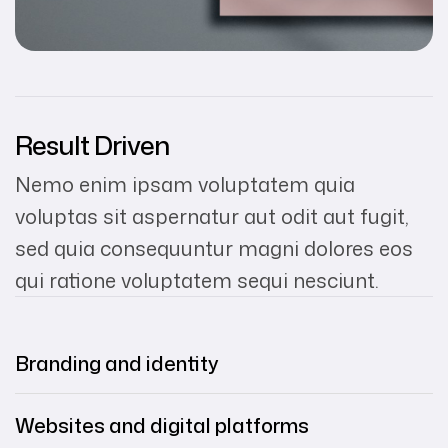
Result Driven
Nemo enim ipsam voluptatem quia
voluptas sit aspernatur aut odit aut fugit,
sed quia consequuntur magni dolores eos
qui ratione voluptatem sequi nesciunt.
Branding and identity
Websites and digital platforms