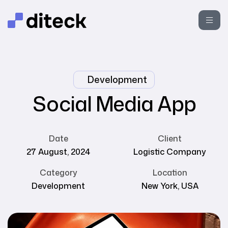
Development
Social Media App
Date
Client
27 August, 2024
Logistic Company
Category
Location
Development
New York, USA