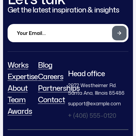
Get the latest inspiration & insights
Works
Blog
Head office
Expertise
Careers
2972 Westheimer Rd.
About
Partnerships
Santa Ana, Illinois 85486
Team
Contact
support@example.com
Awards
+ (406) 555-0120