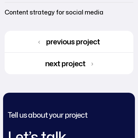
Content strategy for social media
previous project
next project
Tell us about your project
Let’s talk