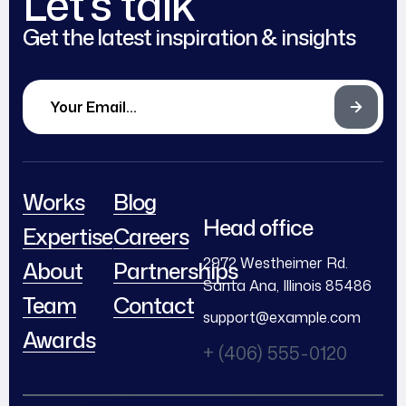
Let’s talk
Get the latest inspiration & insights
Works
Blog
Head office
Expertise
Careers
2972 Westheimer Rd.
About
Partnerships
Santa Ana, Illinois 85486
Team
Contact
support@example.com
Awards
+ (406) 555-0120