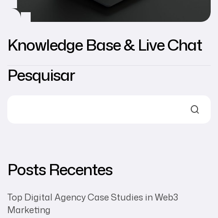
Knowledge Base & Live Chat
Pesquisar
Posts Recentes
Top Digital Agency Case Studies in Web3
Marketing