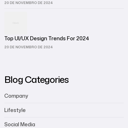
20 DE NOVEMBRO DE 2024
Top UI/UX Design Trends For 2024
20 DE NOVEMBRO DE 2024
Blog Categories
Company
Lifestyle
Social Media