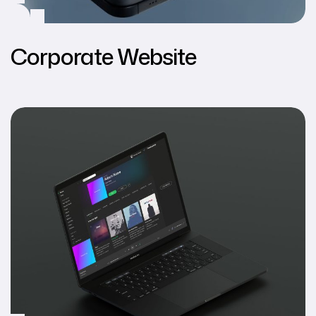
Corporate Website