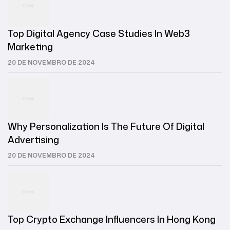
Top Digital Agency Case Studies In Web3
Marketing
20 DE NOVEMBRO DE 2024
Why Personalization Is The Future Of Digital
Advertising
20 DE NOVEMBRO DE 2024
Top Crypto Exchange Influencers In Hong Kong