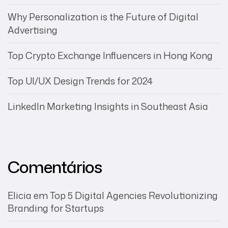
Why Personalization is the Future of Digital
Advertising
Top Crypto Exchange Influencers in Hong Kong
Top UI/UX Design Trends for 2024
LinkedIn Marketing Insights in Southeast Asia
Comentários
Elicia
em
Top 5 Digital Agencies Revolutionizing
Branding for Startups