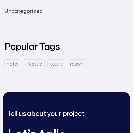
Uncategorized
Popular Tags
hotel
lifestyle
luxury
resort
Tell us about your project