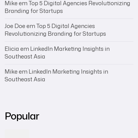
Mike
em
Top 5 Digital Agencies Revolutionizing
Branding for Startups
Joe Doe
em
Top 5 Digital Agencies
Revolutionizing Branding for Startups
Elicia
em
LinkedIn Marketing Insights in
Southeast Asia
Mike
em
LinkedIn Marketing Insights in
Southeast Asia
Popular