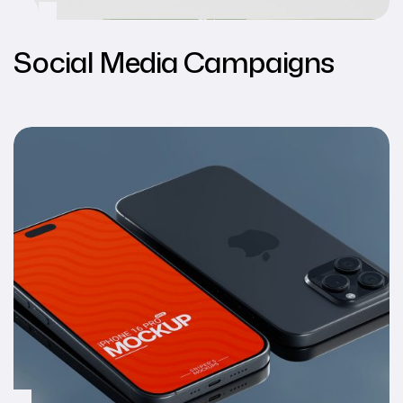
Social Media Campaigns