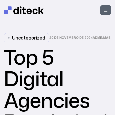
Uncategorized
20 DE NOVEMBRO DE 2024
ADMINMASTE
Top 5
Digital
Agencies