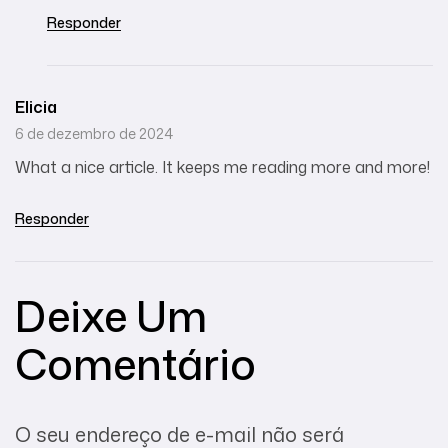
Responder
Elicia
6 de dezembro de 2024
What a nice article. It keeps me reading more and more!
Responder
Deixe Um
Comentário
O seu endereço de e-mail não será