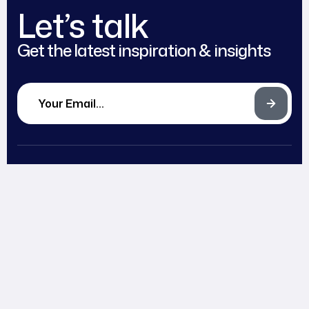
Let’s talk
Get the latest inspiration & insights
Works
Blog
Head office
Expertise
Careers
2972 Westheimer Rd.
About
Partnerships
Santa Ana, Illinois 85486
Team
Contact
support@example.com
Awards
+ (406) 555-0120