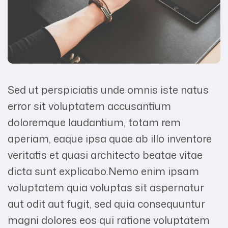
Sed ut perspiciatis unde omnis iste natus
error sit voluptatem accusantium
doloremque laudantium, totam rem
aperiam, eaque ipsa quae ab illo inventore
veritatis et quasi architecto beatae vitae
dicta sunt explicabo.Nemo enim ipsam
voluptatem quia voluptas sit aspernatur
aut odit aut fugit, sed quia consequuntur
magni dolores eos qui ratione voluptatem