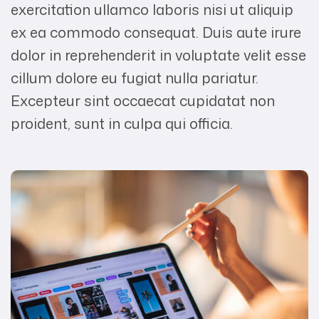
exercitation ullamco laboris nisi ut aliquip
ex ea commodo consequat. Duis aute irure
dolor in reprehenderit in voluptate velit esse
cillum dolore eu fugiat nulla pariatur.
Excepteur sint occaecat cupidatat non
proident, sunt in culpa qui officia.