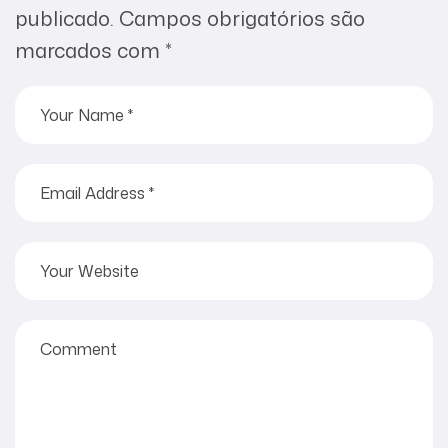
publicado.
Campos obrigatórios são
marcados com
*