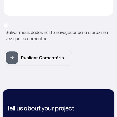
Salvar meus dados neste navegador para a próxima
vez que eu comentar.
Publicar Comentário
Tell us about your project