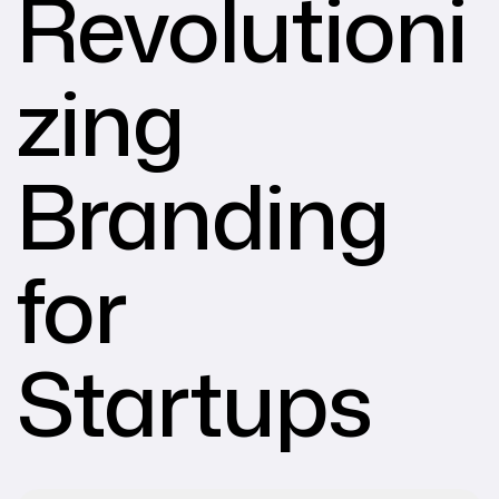
Revolutioni
zing
Branding
for
Startups