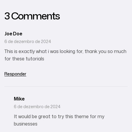
3 Comments
Joe Doe
6 de dezembro de 2024
This is exactly what i was looking for, thank you so much
for these tutorials
Responder
Mike
6 de dezembro de 2024
It would be great to try this theme for my
businesses