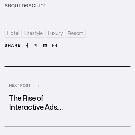
sequi nesciunt.
Hotel
Lifestyle
Luxury
Resort
Facebook
Twitter
Linkedin
Email
SHARE
NEXT POST
The Rise of
Interactive Ads:
Best Practices
from Global
Agencies