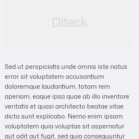
Sed ut perspiciatis unde omnis iste natus
error sit voluptatem accusantium
doloremque laudantium, totam rem
aperiam, eaque ipsa quae ab illo inventore
veritatis et quasi architecto beatae vitae
dicta sunt explicabo. Nemo enim ipsam
voluptatem quia voluptas sit aspernatur
aut odit aut fugit, sed quia consequuntur