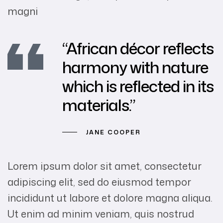
magni
“African décor reflects
harmony with nature
which is reflected in its
materials.”
JANE COOPER
Lorem ipsum dolor sit amet, consectetur
adipiscing elit, sed do eiusmod tempor
incididunt ut labore et dolore magna aliqua.
Ut enim ad minim veniam, quis nostrud