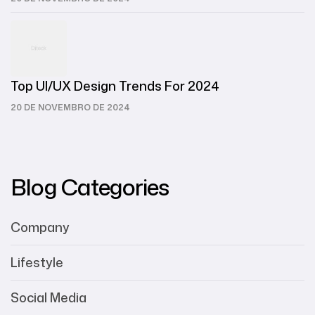
Top UI/UX Design Trends For 2024
20 DE NOVEMBRO DE 2024
Blog Categories
Company
Lifestyle
Social Media