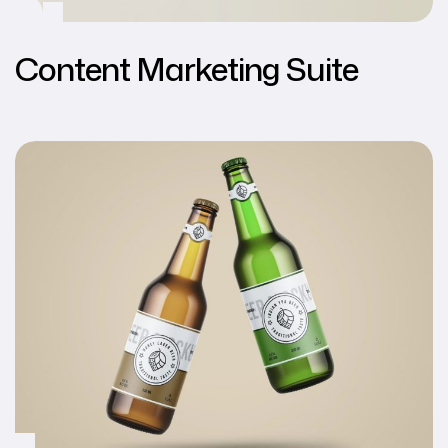
Content Marketing Suite