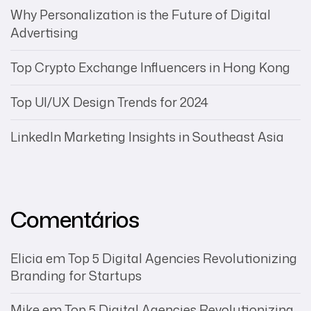
Why Personalization is the Future of Digital
Advertising
Top Crypto Exchange Influencers in Hong Kong
Top UI/UX Design Trends for 2024
LinkedIn Marketing Insights in Southeast Asia
Comentários
Elicia
em
Top 5 Digital Agencies Revolutionizing
Branding for Startups
Mike
em
Top 5 Digital Agencies Revolutionizing