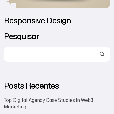
Responsive Design
Pesquisar
Posts Recentes
Top Digital Agency Case Studies in Web3
Marketing