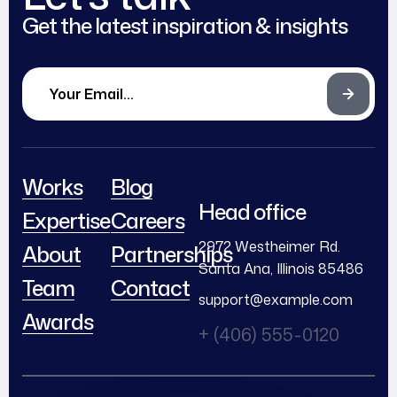
Get the latest inspiration & insights
Works
Blog
Head office
Expertise
Careers
2972 Westheimer Rd.
About
Partnerships
Santa Ana, Illinois 85486
Team
Contact
support@example.com
Awards
+ (406) 555-0120