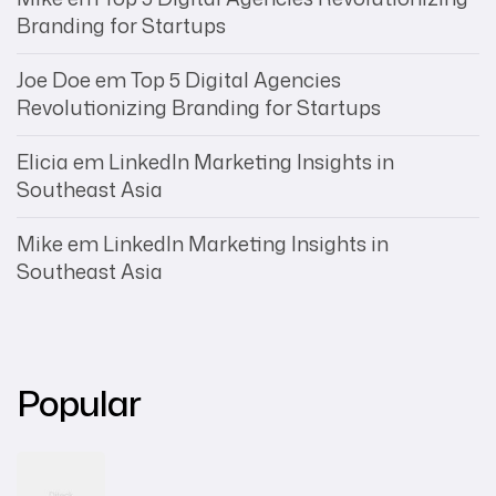
Branding for Startups
Joe Doe
em
Top 5 Digital Agencies
Revolutionizing Branding for Startups
Elicia
em
LinkedIn Marketing Insights in
Southeast Asia
Mike
em
LinkedIn Marketing Insights in
Southeast Asia
Popular