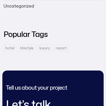
Uncategorized
Popular Tags
hotel
lifestyle
luxury
resort
Tell us about your project
Let’s talk