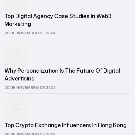
Top Digital Agency Case Studies In Web3
Marketing
20 DE NOVEMBRO DE 2024
Why Personalization Is The Future Of Digital
Advertising
20 DE NOVEMBRO DE 2024
Top Crypto Exchange Influencers In Hong Kong
20 DE NOVEMBRO DE 2024