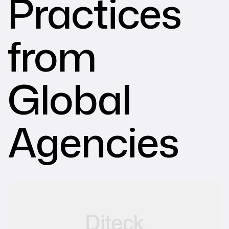
Practices
from
Global
Agencies