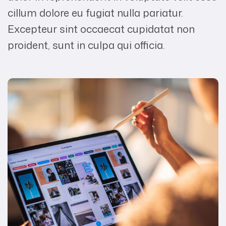
cillum dolore eu fugiat nulla pariatur.
Excepteur sint occaecat cupidatat non
proident, sunt in culpa qui officia.