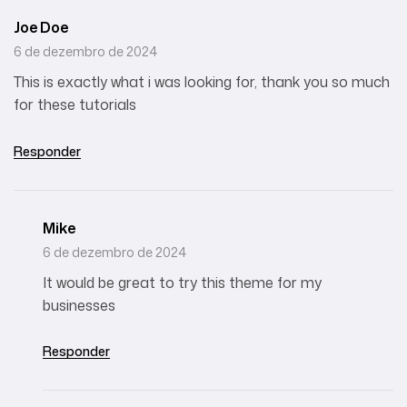
Joe Doe
6 de dezembro de 2024
This is exactly what i was looking for, thank you so much
for these tutorials
Responder
Mike
6 de dezembro de 2024
It would be great to try this theme for my
businesses
Responder