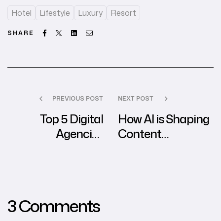
Hotel
Lifestyle
Luxury
Resort
Facebook
Twitter
Linkedin
Email
SHARE
PREVIOUS POST
NEXT POST
Top 5 Digital
How AI is Shaping
Agencies
Content
Revolutionizing
Marketing in the
Branding for
Digital Agency
Startups
World
3 Comments