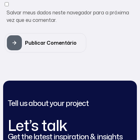
Salvar meus dados neste navegador para a próxima
vez que eu comentar.
Publicar Comentário
Tell us about your project
Let’s talk
Get the latest inspiration & insights