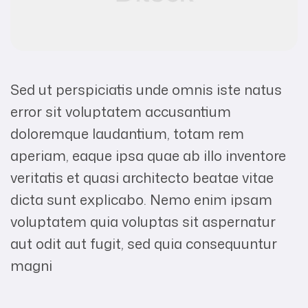
Sed ut perspiciatis unde omnis iste natus
error sit voluptatem accusantium
doloremque laudantium, totam rem
aperiam, eaque ipsa quae ab illo inventore
veritatis et quasi architecto beatae vitae
dicta sunt explicabo. Nemo enim ipsam
voluptatem quia voluptas sit aspernatur
aut odit aut fugit, sed quia consequuntur
magni