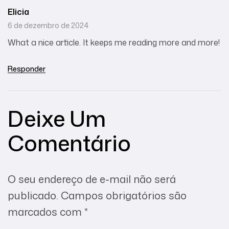
Elicia
6 de dezembro de 2024
What a nice article. It keeps me reading more and more!
Responder
Deixe Um
Comentário
O seu endereço de e-mail não será
publicado.
Campos obrigatórios são
marcados com
*