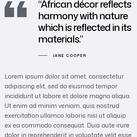
“African décor reflects
harmony with nature
which is reflected in its
materials.”
JANE COOPER
Lorem ipsum dolor sit amet, consectetur
adipiscing elit, sed do eiusmod tempor
incididunt ut labore et dolore magna aliqua.
Ut enim ad minim veniam, quis nostrud
exercitation ullamco laboris nisi ut aliquip
ex ea commodo consequat. Duis aute irure
dolor in reprehenderit in voluptate velit esse