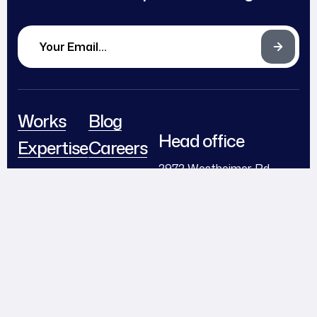
Works
Blog
Head office
Expertise
Careers
2972 Westheimer Rd.
About
Partnerships
Santa Ana, Illinois 85486
Team
Contact
support@example.com
Awards
+ (406) 555-0120
Follow Us
© 2024
Diteck
. All Rights