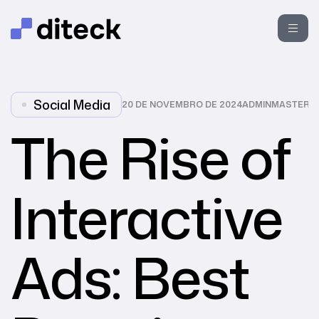
Social Media
20 DE NOVEMBRO DE 2024
ADMINMASTER
The Rise of
Interactive
Ads: Best