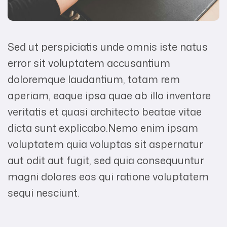
Sed ut perspiciatis unde omnis iste natus
error sit voluptatem accusantium
doloremque laudantium, totam rem
aperiam, eaque ipsa quae ab illo inventore
veritatis et quasi architecto beatae vitae
dicta sunt explicabo.Nemo enim ipsam
voluptatem quia voluptas sit aspernatur
aut odit aut fugit, sed quia consequuntur
magni dolores eos qui ratione voluptatem
sequi nesciunt.